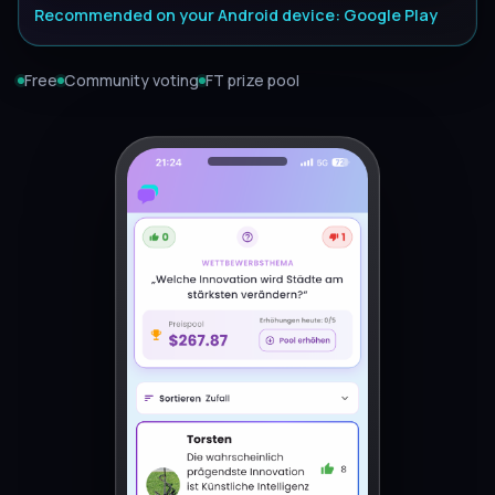
Recommended on your Android device: Google Play
Free
Community voting
FT prize pool