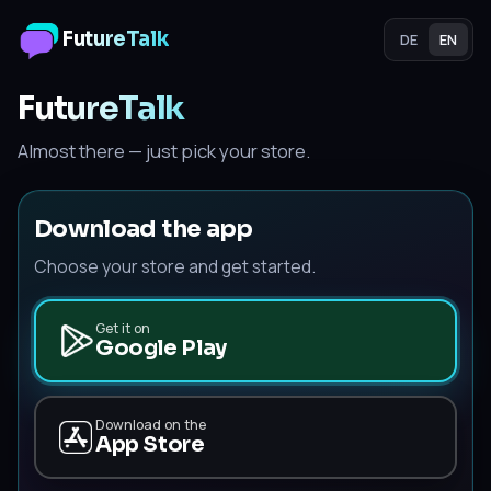
FutureTalk
DE
EN
FutureTalk
Almost there — just pick your store.
Download the app
Choose your store and get started.
Get it on
Google Play
Download on the
App Store