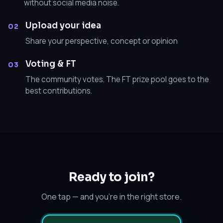
without social media noise.
Upload your idea
02
Share your perspective, concept or opinion
Voting & FT
03
The community votes. The FT prize pool goes to the
best contributions.
Ready to join?
One tap — and you’re in the right store.