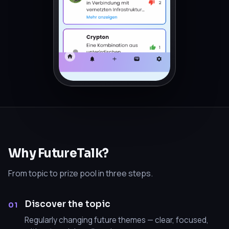
Why FutureTalk?
From topic to prize pool in three steps.
Discover the topic
01
Regularly changing future themes — clear, focused,